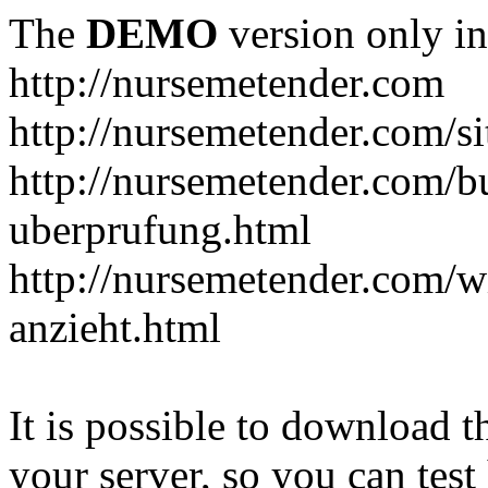
The
DEMO
version only in
http://nursemetender.com
http://nursemetender.com/s
http://nursemetender.com/b
uberprufung.html
http://nursemetender.com/
anzieht.html
It is possible to download th
your server, so you can test