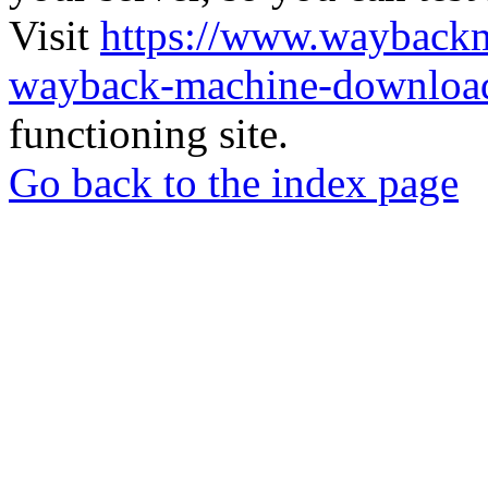
Visit
https://www.wayback
wayback-machine-download
functioning site.
Go back to the index page