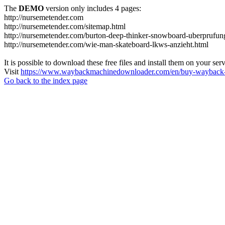
The
DEMO
version only includes 4 pages:
http://nursemetender.com
http://nursemetender.com/sitemap.html
http://nursemetender.com/burton-deep-thinker-snowboard-uberprufun
http://nursemetender.com/wie-man-skateboard-lkws-anzieht.html
It is possible to download these free files and install them on your ser
Visit
https://www.waybackmachinedownloader.com/en/buy-wayback-
Go back to the index page