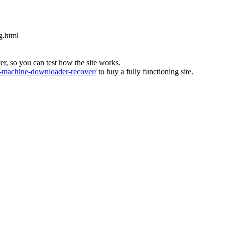
g.html
ver, so you can test how the site works.
machine-downloader-recover/
to buy a fully functioning site.