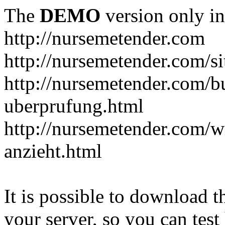
The
DEMO
version only in
http://nursemetender.com
http://nursemetender.com/s
http://nursemetender.com/b
uberprufung.html
http://nursemetender.com/
anzieht.html
It is possible to download th
your server, so you can test