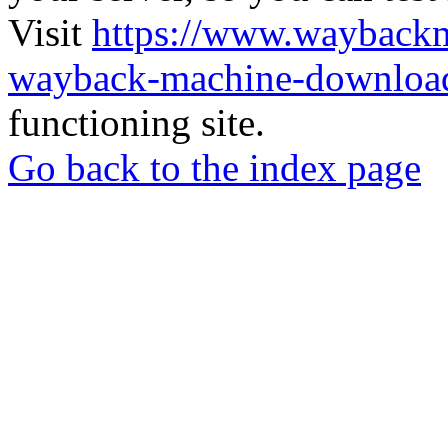
Visit
https://www.wayback
wayback-machine-download
functioning site.
Go back to the index page