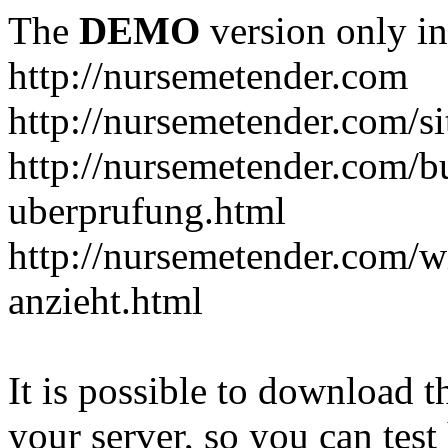
The
DEMO
version only in
http://nursemetender.com
http://nursemetender.com/s
http://nursemetender.com/b
uberprufung.html
http://nursemetender.com/
anzieht.html
It is possible to download th
your server, so you can test