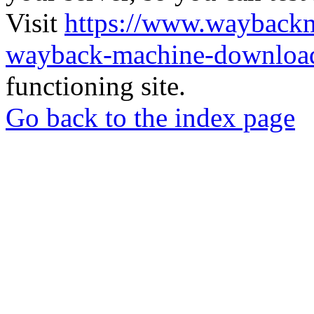
Visit
https://www.wayback
wayback-machine-download
functioning site.
Go back to the index page