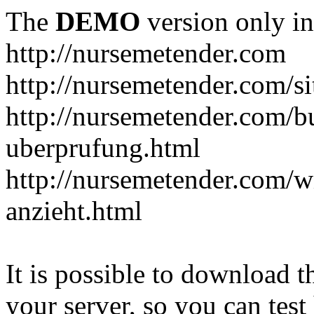
The
DEMO
version only in
http://nursemetender.com
http://nursemetender.com/s
http://nursemetender.com/b
uberprufung.html
http://nursemetender.com/
anzieht.html
It is possible to download th
your server, so you can test