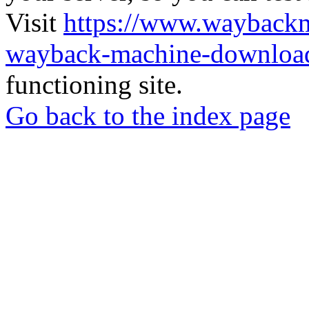
Visit
https://www.wayback
wayback-machine-download
functioning site.
Go back to the index page